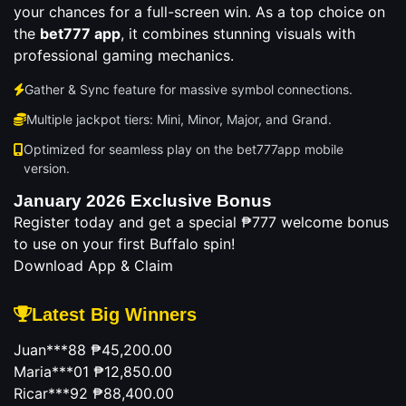
your chances for a full-screen win. As a top choice on
the
bet777 app
, it combines stunning visuals with
professional gaming mechanics.
Gather & Sync feature for massive symbol connections.
Multiple jackpot tiers: Mini, Minor, Major, and Grand.
Optimized for seamless play on the bet777app mobile
version.
January 2026 Exclusive Bonus
Register today and get a special ₱777 welcome bonus
to use on your first Buffalo spin!
Download App & Claim
Latest Big Winners
Juan***88
₱45,200.00
Maria***01
₱12,850.00
Ricar***92
₱88,400.00