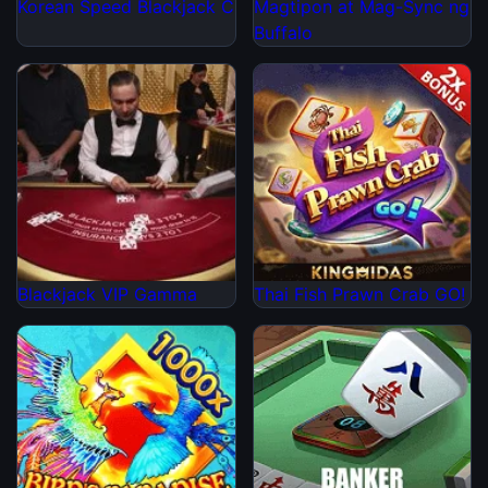
Korean Speed Blackjack C
Magtipon at Mag-Sync ng
Buffalo
Blackjack VIP Gamma
Thai Fish Prawn Crab GO!