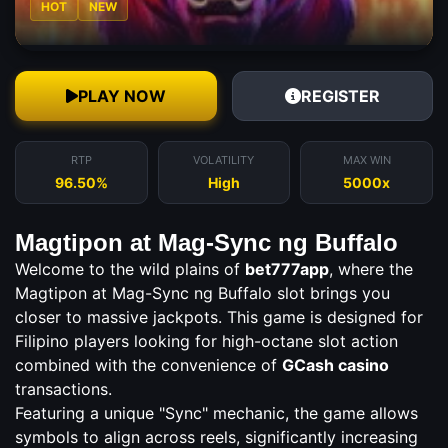
HOT
NEW
PLAY NOW
REGISTER
RTP
VOLATILITY
MAX WIN
96.50%
High
5000x
Magtipon at Mag-Sync ng Buffalo
Welcome to the wild plains of
bet777app
, where the
Magtipon at Mag-Sync ng Buffalo slot brings you
closer to massive jackpots. This game is designed for
Filipino players looking for high-octane slot action
combined with the convenience of
GCash casino
transactions.
Featuring a unique "Sync" mechanic, the game allows
symbols to align across reels, significantly increasing