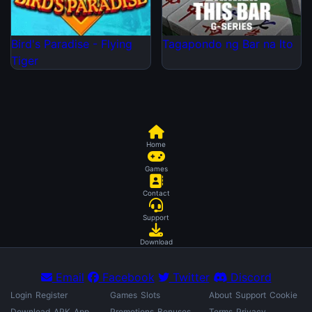
Bird's Paradise - Flying
Tagapondo ng Bar na Ito
Tiger
Home
Games
Contact
Support
Download
Email
Facebook
Twitter
Discord
Login
Register
Games
Slots
About
Support
Cookie
Download
APK
App
Promotions
Bonuses
Terms
Privacy