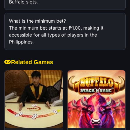
Buffalo slots.
What is the minimum bet?
The minimum bet starts at ₱1.00, making it
accessible for all types of players in the
Philippines.
Related Games