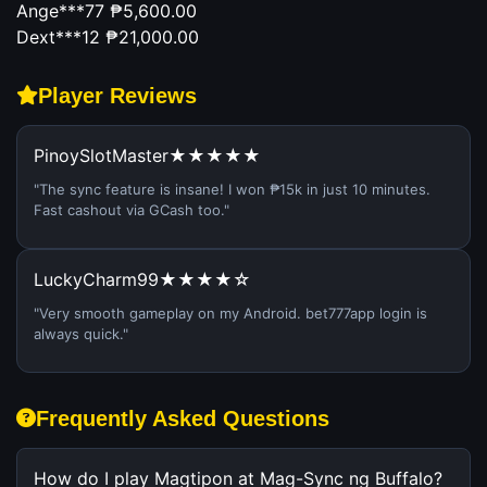
Ange***77
₱5,600.00
Dext***12
₱21,000.00
Player Reviews
PinoySlotMaster
★★★★★
"The sync feature is insane! I won ₱15k in just 10 minutes.
Fast cashout via GCash too."
LuckyCharm99
★★★★☆
"Very smooth gameplay on my Android. bet777app login is
always quick."
Frequently Asked Questions
How do I play Magtipon at Mag-Sync ng Buffalo?