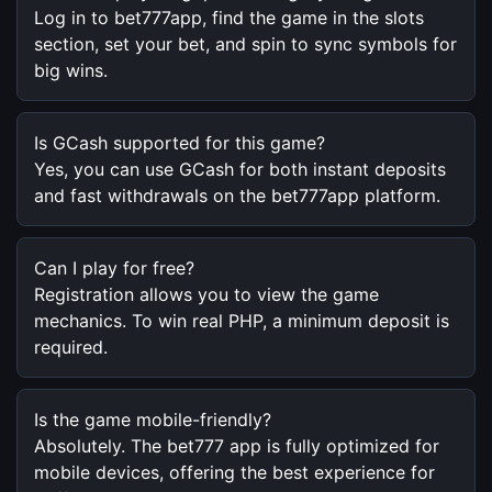
Log in to bet777app, find the game in the slots
section, set your bet, and spin to sync symbols for
big wins.
Is GCash supported for this game?
Yes, you can use GCash for both instant deposits
and fast withdrawals on the bet777app platform.
Can I play for free?
Registration allows you to view the game
mechanics. To win real PHP, a minimum deposit is
required.
Is the game mobile-friendly?
Absolutely. The bet777 app is fully optimized for
mobile devices, offering the best experience for