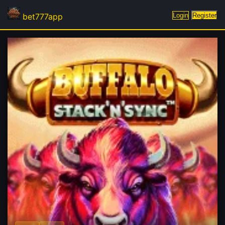
bet777app
Login
Register