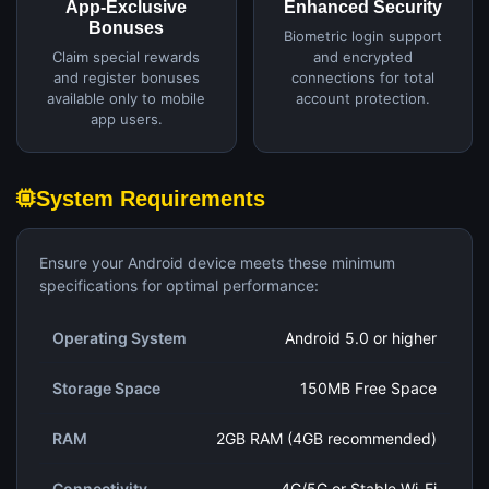
App-Exclusive
Enhanced Security
Bonuses
Biometric login support
Claim special rewards
and encrypted
and register bonuses
connections for total
available only to mobile
account protection.
app users.
System Requirements
Ensure your Android device meets these minimum
specifications for optimal performance:
Operating System
Android 5.0 or higher
Storage Space
150MB Free Space
RAM
2GB RAM (4GB recommended)
Connectivity
4G/5G or Stable Wi-Fi