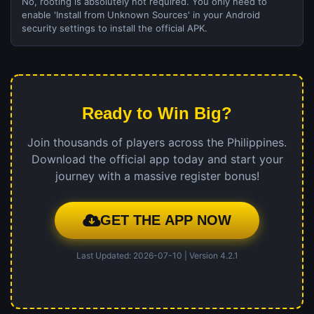
No, rooting is absolutely not required. You only need to
enable 'Install from Unknown Sources' in your Android
security settings to install the official APK.
Ready to Win Big?
Join thousands of players across the Philippines.
Download the official app today and start your
journey with a massive register bonus!
GET THE APP NOW
Last Updated: 2026-07-10 | Version 4.2.1