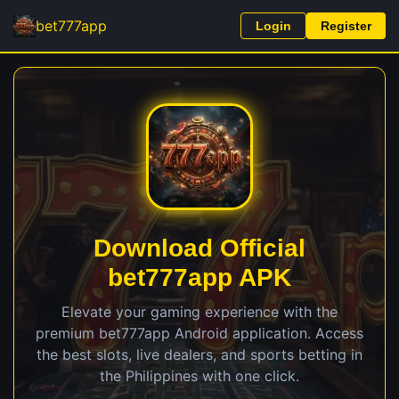
bet777app
Login
Register
Download Official
bet777app APK
Elevate your gaming experience with the
premium bet777app Android application. Access
the best slots, live dealers, and sports betting in
the Philippines with one click.