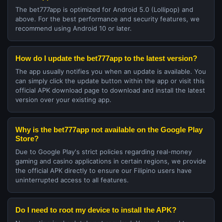
The bet777app is optimized for Android 5.0 (Lollipop) and
above. For the best performance and security features, we
recommend using Android 10 or later.
How do I update the bet777app to the latest version?
The app usually notifies you when an update is available. You
can simply click the update button within the app or visit this
official APK download page to download and install the latest
version over your existing app.
Why is the bet777app not available on the Google Play
Store?
Due to Google Play's strict policies regarding real-money
gaming and casino applications in certain regions, we provide
the official APK directly to ensure our Filipino users have
uninterrupted access to all features.
Do I need to root my device to install the APK?