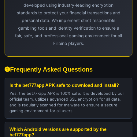
developed using industry-leading encryption
standards to protect your financial transactions and
personal data. We implement strict responsible
gambling tools and identity verification to ensure a
fair, safe, and professional gaming environment for all
Filipino players.
Frequently Asked Questions
Is the bet777app APK safe to download and install?
Yes, the bet777app APK is 100% safe. It is developed by our
official team, utilizes advanced SSL encryption for all data,
and is regularly scanned for malware to ensure a secure
gaming environment for all users.
Which Android versions are supported by the
bet777app?