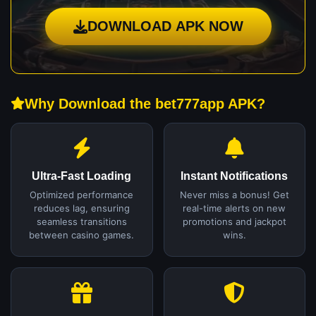
DOWNLOAD APK NOW
Why Download the bet777app APK?
Ultra-Fast Loading
Instant Notifications
Optimized performance
Never miss a bonus! Get
reduces lag, ensuring
real-time alerts on new
seamless transitions
promotions and jackpot
between casino games.
wins.