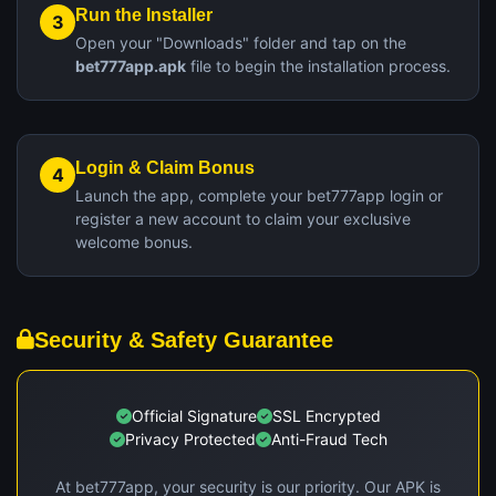
Run the Installer
3
Open your "Downloads" folder and tap on the
bet777app.apk
file to begin the installation process.
Login & Claim Bonus
4
Launch the app, complete your bet777app login or
register a new account to claim your exclusive
welcome bonus.
Security & Safety Guarantee
Official Signature
SSL Encrypted
Privacy Protected
Anti-Fraud Tech
At bet777app, your security is our priority. Our APK is