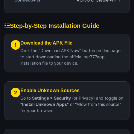
Step-by-Step Installation Guide
Download the APK File
1
Click the "Download APK Now" button on this page
to start downloading the official bet777app
installation file to your device.
Enable Unknown Sources
2
Go to
Settings > Security
(or Privacy) and toggle on
"Install Unknown Apps"
or "Allow from this source"
for your browser.