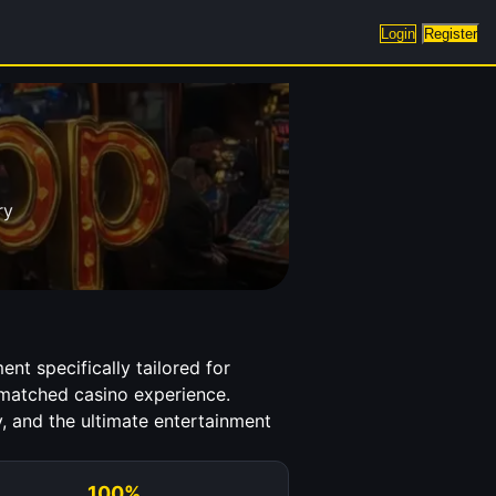
Login
Register
ry
nt specifically tailored for
nmatched casino experience.
y, and the ultimate entertainment
100%