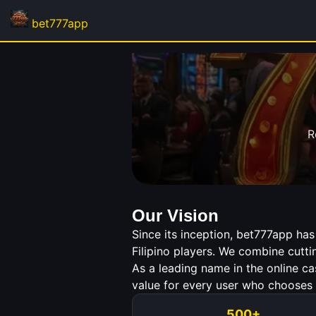
bet777app
R
Our Vision
Since its inception, bet777app has
Filipino players. We combine cutt
As a leading name in the online cas
value for every user who chooses 
500+