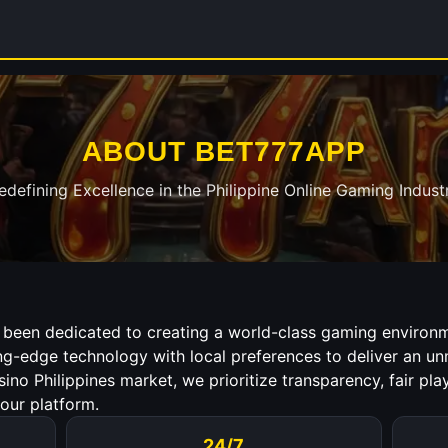
ABOUT BET777APP
edefining Excellence in the Philippine Online Gaming Indust
 been dedicated to creating a world-class gaming environme
ing-edge technology with local preferences to deliver an u
ino Philippines market, we prioritize transparency, fair pla
our platform.
24/7