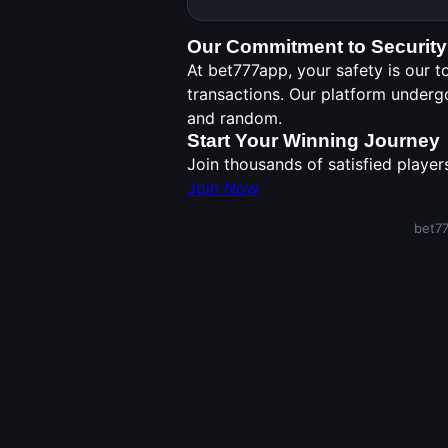
Our Commitment to Security
At bet777app, your safety is our t
transactions. Our platform undergo
and random.
Start Your Winning Journey
Join thousands of satisfied player
Join Now
bet77