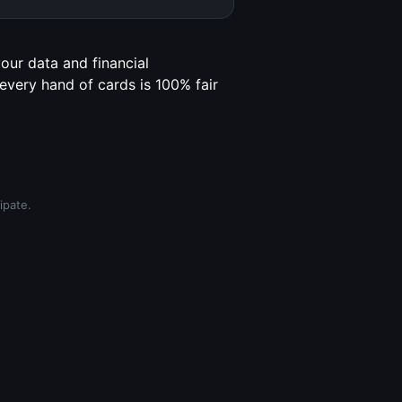
your data and financial
 every hand of cards is 100% fair
ipate.