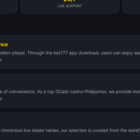
LIVE SUPPORT
nce
 modern player. Through the bet777 app download, users can enjoy s
e.
of convenience. As a top GCash casino Philippines, we provide inst
y.
o immersive live dealer tables, our selection is curated from the worl