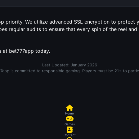
op priority. We utilize advanced SSL encryption to protect 
es regular audits to ensure that every spin of the reel and
s at bet777app today.
Last Updated: January 2026
7app is committed to responsible gaming. Players must be 21+ to partic
Home
Games
Contact