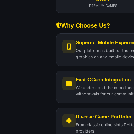
PREMIUM GAMES
Why Choose Us?
Superior Mobile Experie
Our platform is built for the
graphics on any mobile devic
Fast GCash Integration
We understand the importance 
withdrawals for our communit
Diverse Game Portfolio
From classic online slots PH t
providers.