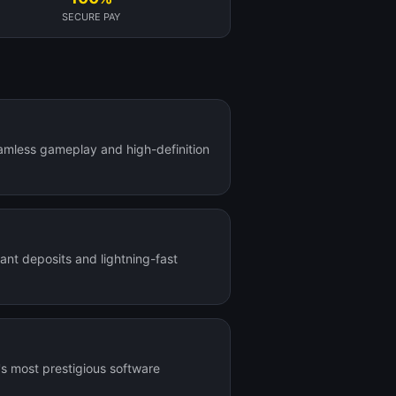
SECURE PAY
eamless gameplay and high-definition
ant deposits and lightning-fast
d's most prestigious software