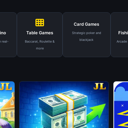
Card Games
ino
Table Games
Fish
Strategic poker and
blackjack
n real-
Baccarat, Roulette &
Arcade 
more