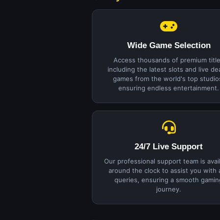
Wide Game Selection
Access thousands of premium titl
including the latest slots and live de
games from the world's top studio
ensuring endless entertainment.
24/7 Live Support
Our professional support team is avai
around the clock to assist you with 
queries, ensuring a smooth gamin
journey.