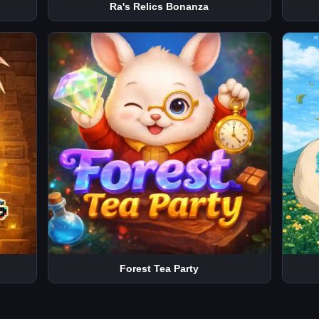
Ra's Relics Bonanza
Forest Tea Party