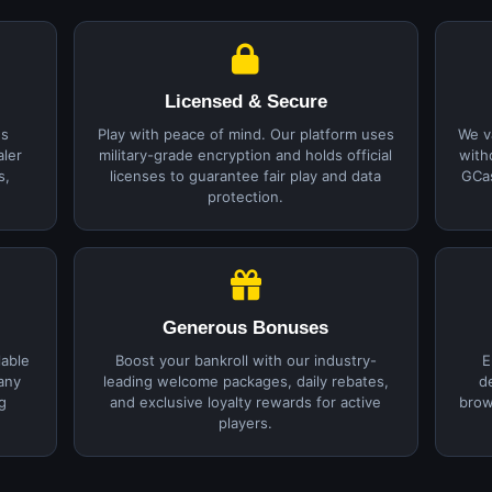
Licensed & Secure
es
Play with peace of mind. Our platform uses
We v
aler
military-grade encryption and holds official
with
s,
licenses to guarantee fair play and data
GCas
protection.
Generous Bonuses
lable
Boost your bankroll with our industry-
E
any
leading welcome packages, daily rebates,
d
g
and exclusive loyalty rewards for active
brow
players.