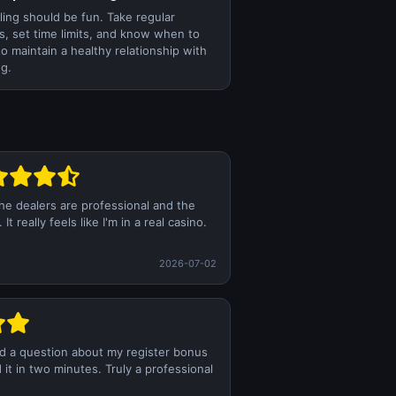
ing should be fun. Take regular
s, set time limits, and know when to
to maintain a healthy relationship with
g.
 The dealers are professional and the
It really feels like I'm in a real casino.
2026-07-02
ad a question about my register bonus
 it in two minutes. Truly a professional