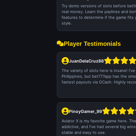
Try demo versions of slots before bett
real money. Learn the paylines and bo
features to determine if the game fits 
style.
Player Testimonials
JuanDelaCruz88
The variety of slots here is insane! I'v
Philippines, but bet777app has the smo
fastest payouts via GCash. Highly re
PinoyGamer_99
Aviator X is my favorite game here. The 
addictive, and I've had several big win
stable and easy to use.