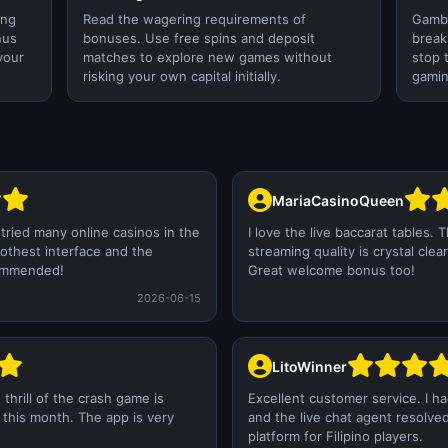
ing
Read the wagering requirements of
Gambl
nus
bonuses. Use free spins and deposit
break
your
matches to explore new games without
stop 
risking your own capital initially.
gamin
MariaCasinoQueen
e tried many online casinos in the
I love the live baccarat tables.
othest interface and the
streaming quality is crystal clear. 
commended!
Great welcome bonus too!
2026-06-15
LitoWinner
thrill of the crash game is
Excellent customer service. I h
s this month. The app is very
and the live chat agent resolved
platform for Filipino players.