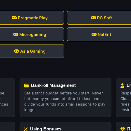
Pragmatic Play
PG Soft
Microgaming
NetEnt
Asia Gaming
Bankroll Management
Li
use
Set a strict budget before you start. Never
Respe
P
bet money you cannot afford to lose and
Clear
ances
divide your funds into small sessions to play
rules
longer.
envir
Using Bonuses
R