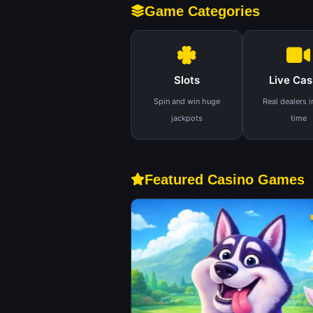
Game Categories
Slots
Live Cas
Spin and win huge
Real dealers i
jackpots
time
Featured Casino Games