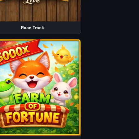
Race Track