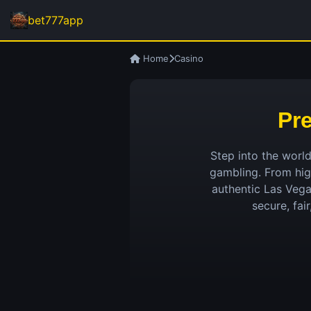
bet777app
Home
Casino
Pr
Step into the world
gambling. From high
authentic Las Vega
secure, fai