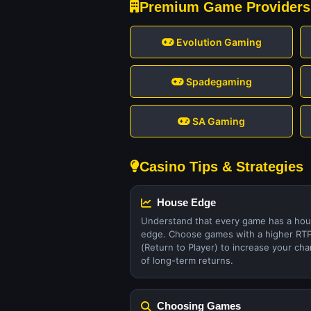
Premium Game Providers
Evolution Gaming
Spadegaming
SA Gaming
Casino Tips & Strategies
House Edge
Understand that every game has a ho
edge. Choose games with a higher RT
(Return to Player) to increase your ch
of long-term returns.
Choosing Games