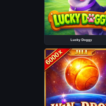
Lucky Doggy