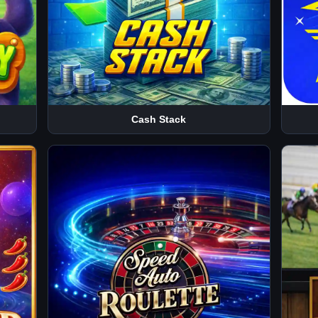
Cash Stack