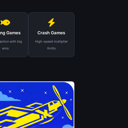
ing Games
Crash Games
action with big
High-speed multiplier
wins
thrills