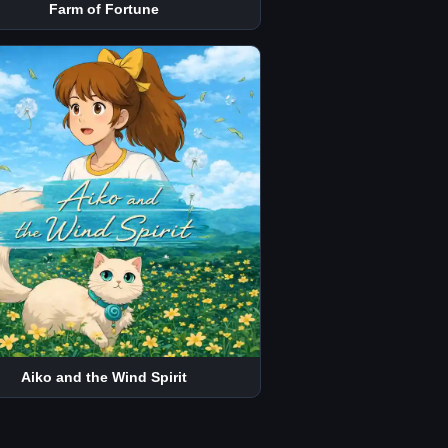
Farm of Fortune
Aiko and the Wind Spirit