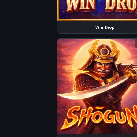
Win Drop