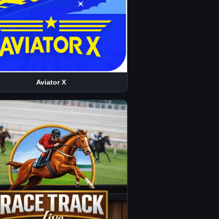
Aviator X