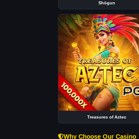
Shōgun
Treasures of Aztec
Why Choose Our Casino