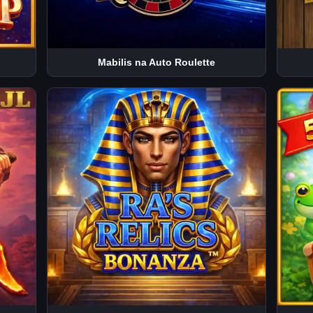
Mabilis na Auto Roulette