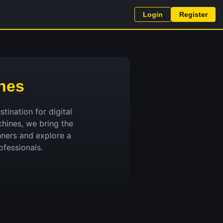
Login
Register
nes
tination for digital
chines, we bring the
nners and explore a
ofessionals.