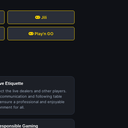
Jili
Play'n GO
ve Etiquette
ct the live dealers and other players.
 communication and following table
 ensure a professional and enjoyable
onment for all.
esponsible Gaming