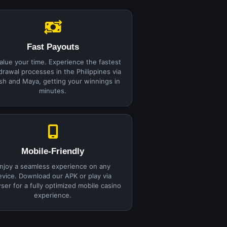
Fast Payouts
alue your time. Experience the fastest
drawal processes in the Philippines via
h and Maya, getting your winnings in
minutes.
Mobile-Friendly
njoy a seamless experience on any
evice. Download our APK or play via
ser for a fully optimized mobile casino
experience.