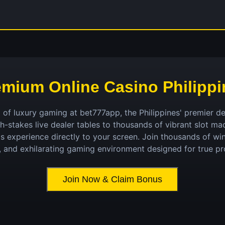
emium Online Casino Philippi
 of luxury gaming at bet777app, the Philippines' premier des
-stakes live dealer tables to thousands of vibrant slot ma
s experience directly to your screen. Join thousands of wi
r, and exhilarating gaming environment designed for true pr
Join Now & Claim Bonus