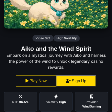
Video Slot
High Volatility
Aiko and the Wind Spirit
Embark on a mystical journey with Aiko and harness
the power of the wind to unlock legendary casino
rewards.
Play Now
Sign Up
RTP
96.5%
Volatility
High
Provider
WindGaming