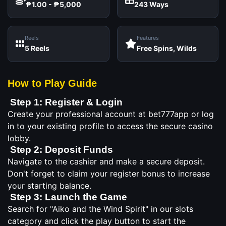
₱1.00 - ₱5,000
243 Ways
Reels
Features
5 Reels
Free Spins, Wilds
How to Play Guide
Step 1: Register & Login
Create your professional account at bet777app or log
in to your existing profile to access the secure casino
lobby.
Step 2: Deposit Funds
Navigate to the cashier and make a secure deposit.
Don't forget to claim your register bonus to increase
your starting balance.
Step 3: Launch the Game
Search for "Aiko and the Wind Spirit" in our slots
category and click the play button to start the