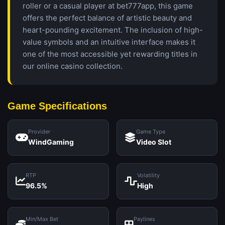
roller or a casual player at bet777app, this game
offers the perfect balance of artistic beauty and
heart-pounding excitement. The inclusion of high-
value symbols and an intuitive interface makes it
one of the most accessible yet rewarding titles in
our online casino collection.
Game Specifications
Provider
Game Type
WindGaming
Video Slot
RTP
Volatility
96.5%
High
Min/Max Bet
Paylines