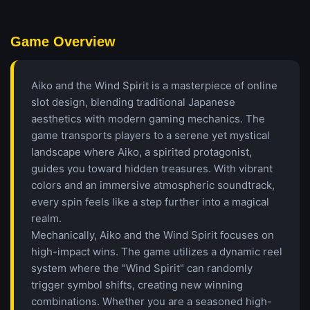
Game Overview
Aiko and the Wind Spirit is a masterpiece of online
slot design, blending traditional Japanese
aesthetics with modern gaming mechanics. The
game transports players to a serene yet mystical
landscape where Aiko, a spirited protagonist,
guides you toward hidden treasures. With vibrant
colors and an immersive atmospheric soundtrack,
every spin feels like a step further into a magical
realm.
Mechanically, Aiko and the Wind Spirit focuses on
high-impact wins. The game utilizes a dynamic reel
system where the "Wind Spirit" can randomly
trigger symbol shifts, creating new winning
combinations. Whether you are a seasoned high-