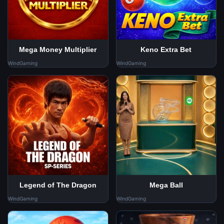
Mega Money Multiplier
Keno Extra Bet
WindGaming
WindGaming
Legend of The Dragon
Mega Ball
WindGaming
WindGaming