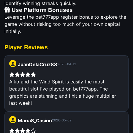
identify winning streaks quickly.
Use Platform Bonuses
Leverage the bet777app register bonus to explore the
game without risking too much of your own capital
initially.
Player Reviews
JuanDelaCruz88
2026-04-12
Aiko and the Wind Spirit is easily the most
beautiful slot I've played on bet777app. The
graphics are stunning and I hit a huge multiplier
last week!
MariaS_Casino
2026-05-02