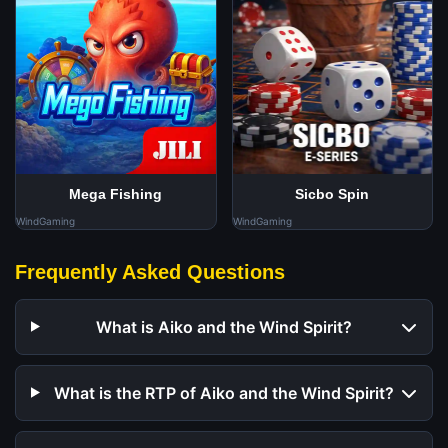
Mega Fishing
Sicbo Spin
WindGaming
WindGaming
Frequently Asked Questions
What is Aiko and the Wind Spirit?
What is the RTP of Aiko and the Wind Spirit?