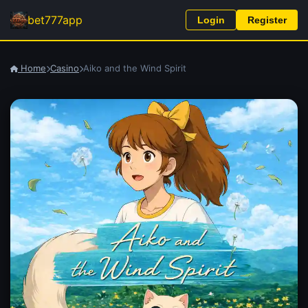
bet777app
Login
Register
Home
Casino
Aiko and the Wind Spirit