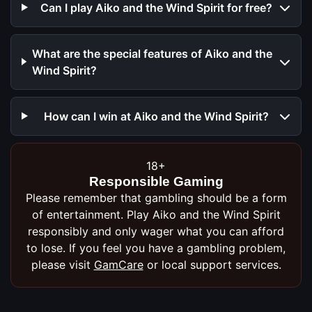
Can I play Aiko and the Wind Spirit for free?
What are the special features of Aiko and the
Wind Spirit?
How can I win at Aiko and the Wind Spirit?
18+
Responsible Gaming
Please remember that gambling should be a form
of entertainment. Play Aiko and the Wind Spirit
responsibly and only wager what you can afford
to lose. If you feel you have a gambling problem,
please visit
GamCare
or local support services.