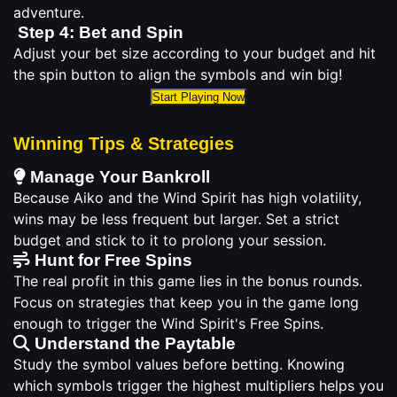
adventure.
Step 4: Bet and Spin
Adjust your bet size according to your budget and hit
the spin button to align the symbols and win big!
Start Playing Now
Winning Tips & Strategies
Manage Your Bankroll
Because Aiko and the Wind Spirit has high volatility,
wins may be less frequent but larger. Set a strict
budget and stick to it to prolong your session.
Hunt for Free Spins
The real profit in this game lies in the bonus rounds.
Focus on strategies that keep you in the game long
enough to trigger the Wind Spirit's Free Spins.
Understand the Paytable
Study the symbol values before betting. Knowing
which symbols trigger the highest multipliers helps you