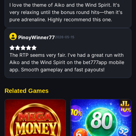
I love the theme of Aiko and the Wind Spirit. It's
very relaxing until the bonus round hits—then it's
pure adrenaline. Highly recommend this one.
PinoyWinner77
2026-05-15
The RTP seems very fair. I've had a great run with
Aiko and the Wind Spirit on the bet777app mobile
app. Smooth gameplay and fast payouts!
Related Games