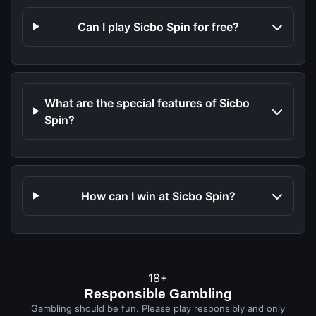
Can I play Sicbo Spin for free?
What are the special features of Sicbo
Spin?
How can I win at Sicbo Spin?
18+
Responsible Gambling
Gambling should be fun. Please play responsibly and only