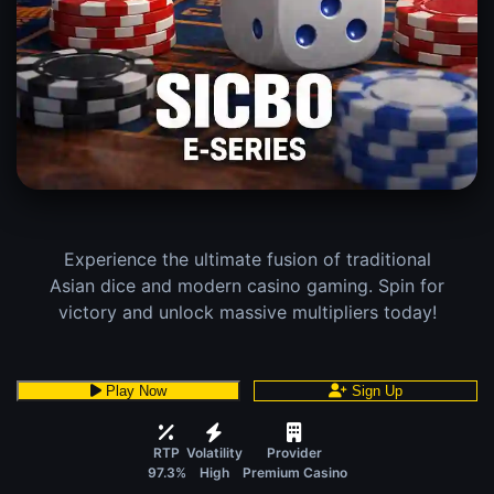
Experience the ultimate fusion of traditional
Asian dice and modern casino gaming. Spin for
victory and unlock massive multipliers today!
Play Now
Sign Up
RTP
Volatility
Provider
97.3%
High
Premium Casino