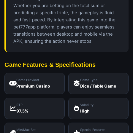
Whether you are betting on the total sum or
predicting a specific triple, the gameplay is fluid
and fast-paced. By integrating this game into the
bet777app platform, players can enjoy seamless
transitions between desktop and mobile via the
APK, ensuring the action never stops.
Game Features & Specifications
Game Provider
Game Type
Premium Casino
Dice / Table Game
RTP
Volatility
97.3%
High
Min/Max Bet
Special Features