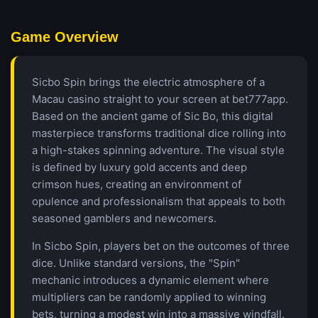
Game Overview
Sicbo Spin brings the electric atmosphere of a
Macau casino straight to your screen at bet777app.
Based on the ancient game of Sic Bo, this digital
masterpiece transforms traditional dice rolling into
a high-stakes spinning adventure. The visual style
is defined by luxury gold accents and deep
crimson hues, creating an environment of
opulence and professionalism that appeals to both
seasoned gamblers and newcomers.
In Sicbo Spin, players bet on the outcomes of three
dice. Unlike standard versions, the "Spin"
mechanic introduces a dynamic element where
multipliers can be randomly applied to winning
bets, turning a modest win into a massive windfall.