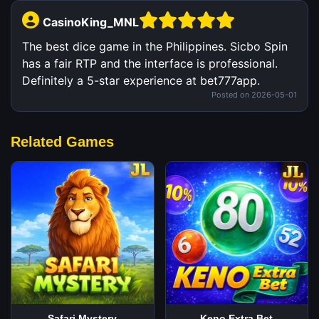
CasinoKing_MNL
The best dice game in the Philippines. Sicbo Spin
has a fair RTP and the interface is professional.
Definitely a 5-star experience at bet777app.
Posted on 2026-05-01
Related Games
Safari Mystery
Keno Extra Bet