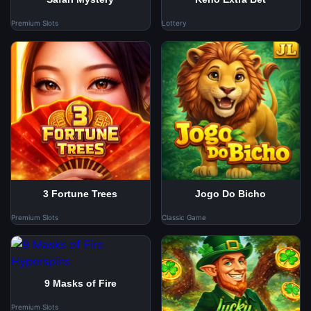
Premium Slots
Lottery
3 Fortune Trees
Jogo Do Bicho
Premium Slots
Classic Game
9 Masks of Fire
Premium Slots