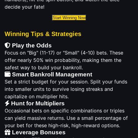
decide your fate!
Start Winning Now
Winning Tips & Strategies
Play the Odds
Focus on "Big" (11-17) or "Small" (4-10) bets. These
offer nearly 50% win probability, making them the
safest way to build your bankroll.
Smart Bankroll Management
Set a strict budget for your session. Split your funds
into smaller units to survive losing streaks and
capitalize on multiplier hits.
Hunt for Multipliers
Occasional bets on specific combinations or triples
can yield massive returns. Use a small percentage of
your bet for these high-risk, high-reward options.
Leverage Bonuses