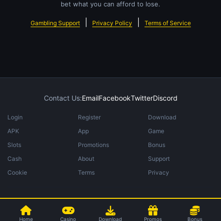
bet what you can afford to lose.
|
|
Gambling Support
Privacy Policy
Terms of Service
Contact Us:
Email
Facebook
Twitter
Discord
Login
Register
Download
APK
App
Game
Slots
Promotions
Bonus
Cash
About
Support
Cookie
Terms
Privacy
Copyright © 2026 bet777appv.org. Serving users over 18+ in the
Philippines.
Home
Casino
Download
Promos
Bonus