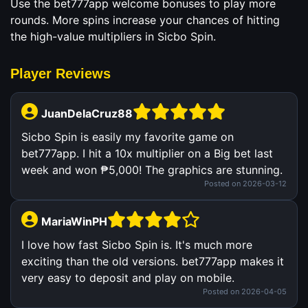
Use the bet777app welcome bonuses to play more
rounds. More spins increase your chances of hitting
the high-value multipliers in Sicbo Spin.
Player Reviews
JuanDelaCruz88
Sicbo Spin is easily my favorite game on
bet777app. I hit a 10x multiplier on a Big bet last
week and won ₱5,000! The graphics are stunning.
Posted on 2026-03-12
MariaWinPH
I love how fast Sicbo Spin is. It's much more
exciting than the old versions. bet777app makes it
very easy to deposit and play on mobile.
Posted on 2026-04-05