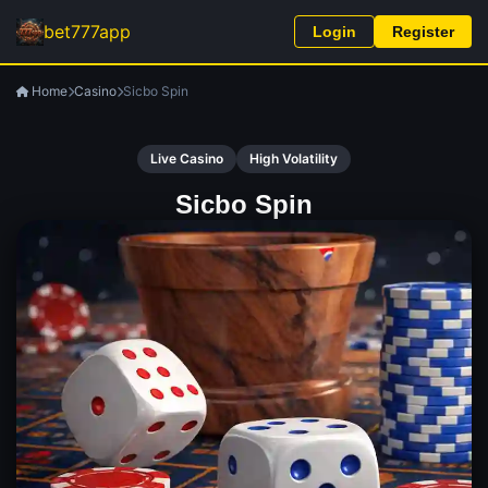
bet777app
Login
Register
Home
Casino
Sicbo Spin
Live Casino
High Volatility
Sicbo Spin