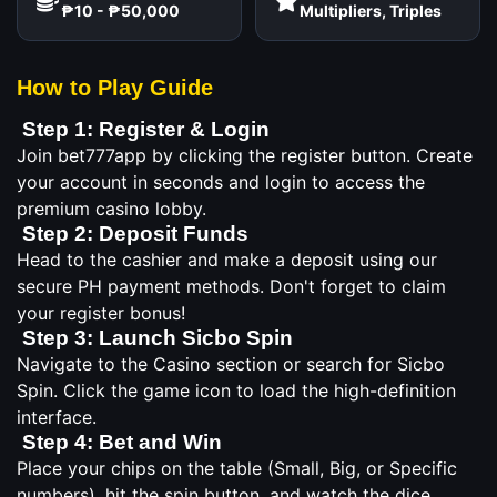
₱10 - ₱50,000
Multipliers, Triples
How to Play Guide
Step 1: Register & Login
Join bet777app by clicking the register button. Create
your account in seconds and login to access the
premium casino lobby.
Step 2: Deposit Funds
Head to the cashier and make a deposit using our
secure PH payment methods. Don't forget to claim
your register bonus!
Step 3: Launch Sicbo Spin
Navigate to the Casino section or search for Sicbo
Spin. Click the game icon to load the high-definition
interface.
Step 4: Bet and Win
Place your chips on the table (Small, Big, or Specific
numbers), hit the spin button, and watch the dice