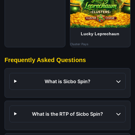
Lucky Leprechaun
Cluster Pays
Frequently Asked Questions
What is Sicbo Spin?
What is the RTP of Sicbo Spin?