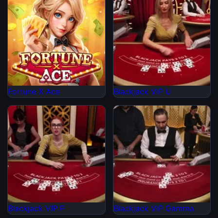
Fortune X Ace
Blackjack VIP U
Blackjack VIP P
Blackjack VIP Gamma