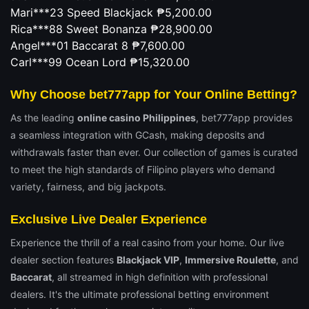
Mari***23
Speed Blackjack
₱5,200.00
Rica***88
Sweet Bonanza
₱28,900.00
Angel***01
Baccarat 8
₱7,600.00
Carl***99
Ocean Lord
₱15,320.00
Why Choose bet777app for Your Online Betting?
As the leading
online casino Philippines
, bet777app provides
a seamless integration with GCash, making deposits and
withdrawals faster than ever. Our collection of games is curated
to meet the high standards of Filipino players who demand
variety, fairness, and big jackpots.
Exclusive Live Dealer Experience
Experience the thrill of a real casino from your home. Our live
dealer section features
Blackjack VIP
,
Immersive Roulette
, and
Baccarat
, all streamed in high definition with professional
dealers. It's the ultimate professional betting environment