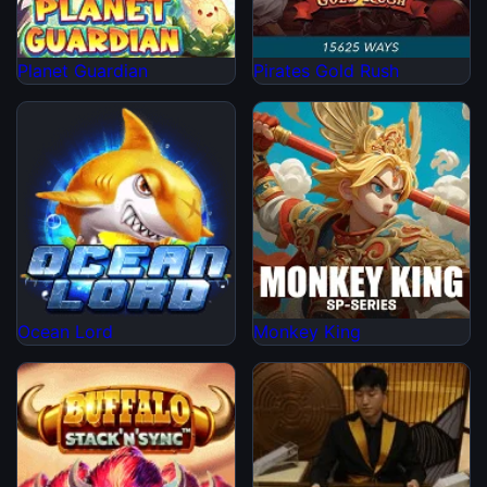
Planet Guardian
Pirates Gold Rush
Ocean Lord
Monkey King