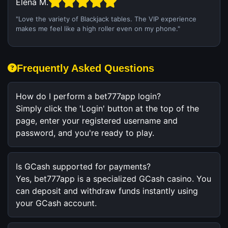
Elena M.
"Love the variety of Blackjack tables. The VIP experience
makes me feel like a high roller even on my phone."
Frequently Asked Questions
How do I perform a bet777app login?
Simply click the 'Login' button at the top of the
page, enter your registered username and
password, and you're ready to play.
Is GCash supported for payments?
Yes, bet777app is a specialized GCash casino. You
can deposit and withdraw funds instantly using
your GCash account.