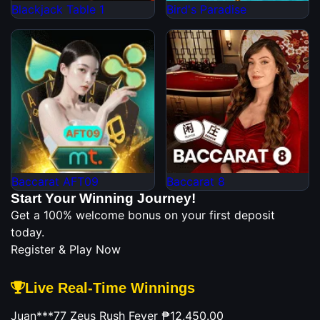
Blackjack Table 1
Bird's Paradise
Baccarat AFT09
Baccarat 8
Start Your Winning Journey!
Get a 100% welcome bonus on your first deposit
today.
Register & Play Now
Live Real-Time Winnings
Juan***77
Zeus Rush Fever
₱12,450.00