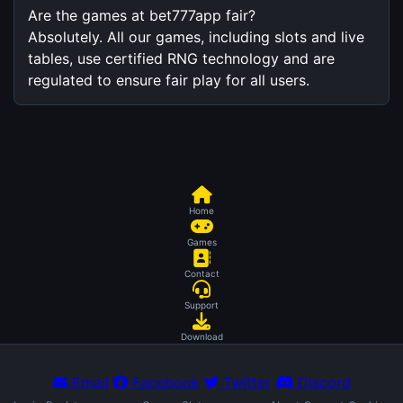
Are the games at bet777app fair?
Absolutely. All our games, including slots and live
tables, use certified RNG technology and are
regulated to ensure fair play for all users.
Home
Games
Contact
Support
Download
Email
Facebook
Twitter
Discord