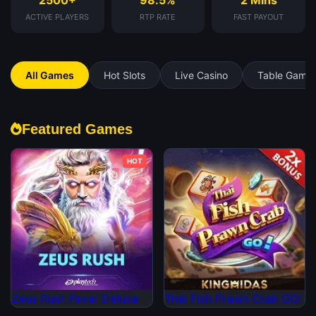
2500+
98.5%
2 Mins
ACTIVE PLAYERS
RTP RATE
FAST PAYOUT
All Games
Hot Slots
Live Casino
Table Game
Featured Games
HOT
Zeus Rush Fever Deluxe
Thai Fish Prawn Crab GO!