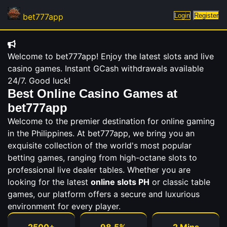
bet777app
Login
Register
Welcome to bet777app! Enjoy the latest slots and live
casino games. Instant GCash withdrawals available
24/7. Good luck!
Best Online Casino Games at
bet777app
Welcome to the premier destination for online gaming
in the Philippines. At bet777app, we bring you an
exquisite collection of the world's most popular
betting games, ranging from high-octane slots to
professional live dealer tables. Whether you are
looking for the latest
online slots PH
or classic table
games, our platform offers a secure and luxurious
environment for every player.