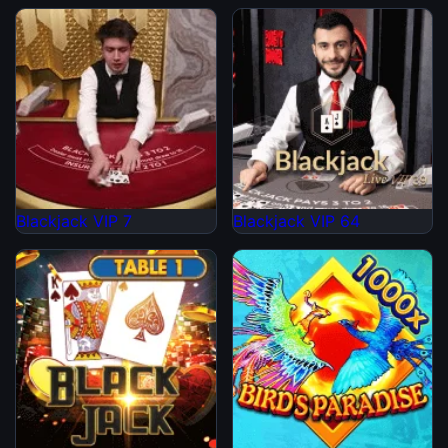
Blackjack VIP 7
Blackjack VIP 64