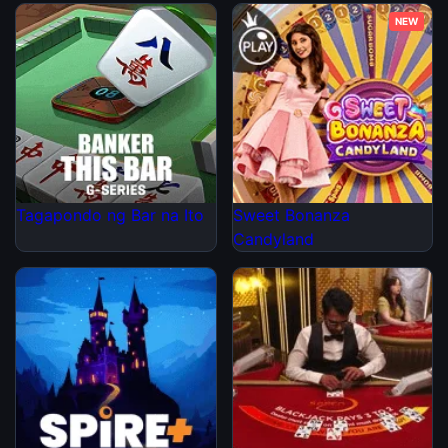
NEW
Tagapondo ng Bar na Ito
Sweet Bonanza
Candyland