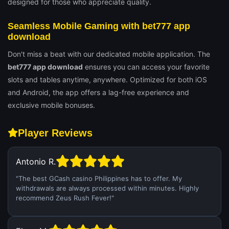
designed for those who appreciate quality.
Seamless Mobile Gaming with bet777 app
download
Don't miss a beat with our dedicated mobile application. The
bet777 app download
ensures you can access your favorite
slots and tables anytime, anywhere. Optimized for both iOS
and Android, the app offers a lag-free experience and
exclusive mobile bonuses.
Player Reviews
Antonio R.
"The best GCash casino Philippines has to offer. My
withdrawals are always processed within minutes. Highly
recommend Zeus Rush Fever!"