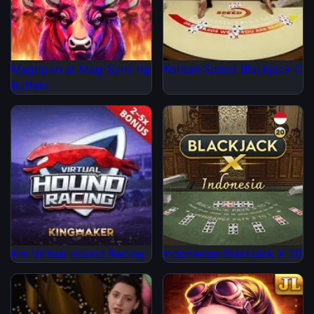
Magtipon at Mag-Sync ng
Korean Speed Blackjack C
Buffalo
Km Virtual Hound Racing
Indonesian Blackjack X 20