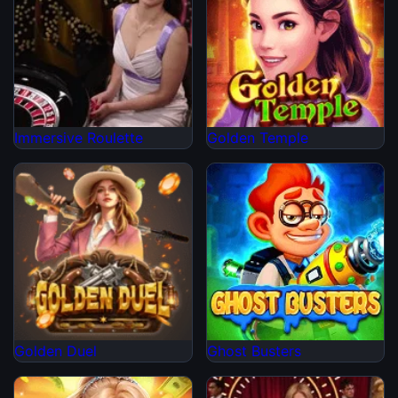
Immersive Roulette
Golden Temple
Golden Duel
Ghost Busters