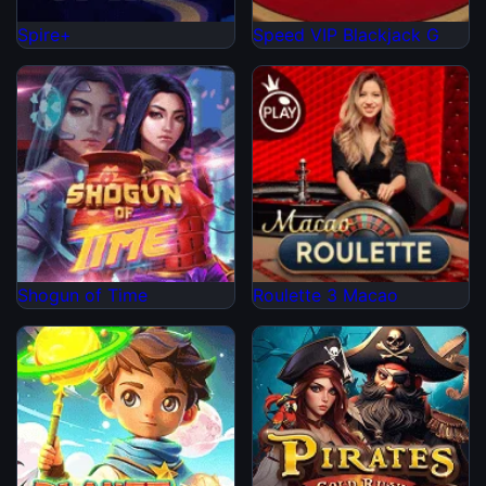
Spire+
Speed VIP Blackjack G
Shogun of Time
Roulette 3 Macao