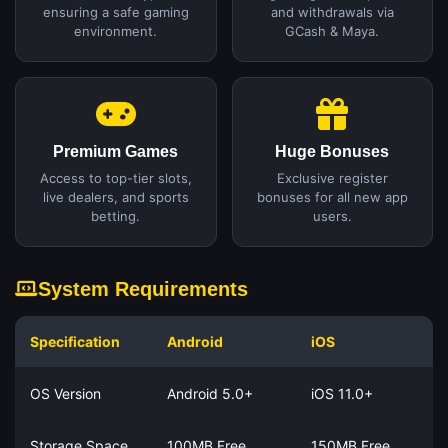
ensuring a safe gaming
and withdrawals via
environment.
GCash & Maya.
Premium Games
Huge Bonuses
Access to top-tier slots,
Exclusive register
live dealers, and sports
bonuses for all new app
betting.
users.
System Requirements
Specification
Android
iOS
OS Version
Android 5.0+
iOS 11.0+
Storage Space
100MB Free
150MB Free