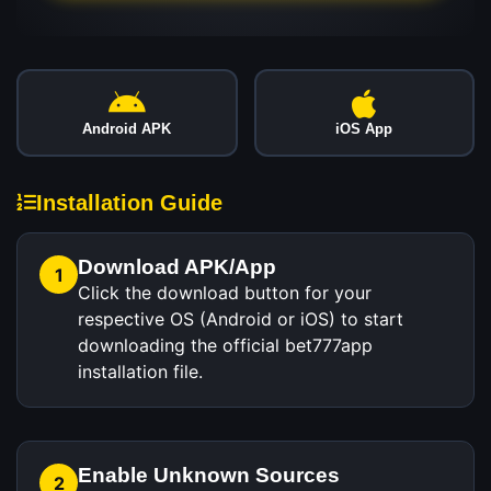
Android APK
iOS App
Installation Guide
Download APK/App
1
Click the download button for your
respective OS (Android or iOS) to start
downloading the official bet777app
installation file.
Enable Unknown Sources
2