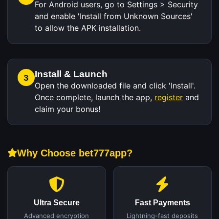
For Android users, go to Settings > Security
and enable 'Install from Unknown Sources'
to allow the APK installation.
Install & Launch
3
Open the downloaded file and click 'Install'.
Once complete, launch the app,
register
and
claim your bonus!
Why Choose bet777app?
Ultra Secure
Fast Payments
Advanced encryption
Lightning-fast deposits