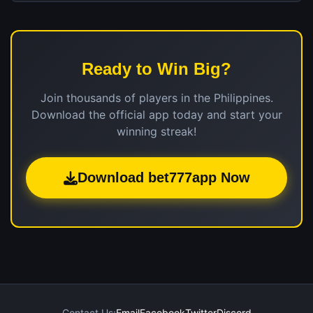
Ready to Win Big?
Join thousands of players in the Philippines.
Download the official app today and start your
winning streak!
Download bet777app Now
Contact Us:
Email
Facebook
Twitter
Discord