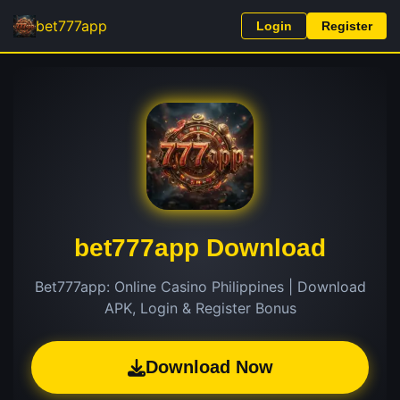
bet777app
Login
Register
bet777app Download
Bet777app: Online Casino Philippines | Download
APK, Login & Register Bonus
Download Now