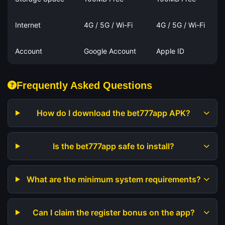
Internet
4G / 5G / Wi-Fi
4G / 5G / Wi-Fi
Account
Google Account
Apple ID
Frequently Asked Questions
How do I download the bet777app APK?
Is the bet777app safe to install?
What are the minimum system requirements?
Can I claim the register bonus on the app?