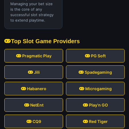
Managing your bet size
is the core of any
successful slot strategy
to extend playtime.
Top Slot Game Providers
Pragmatic Play
PG Soft
Jili
Spadegaming
Habanero
Microgaming
NetEnt
Play'n GO
CQ9
Red Tiger