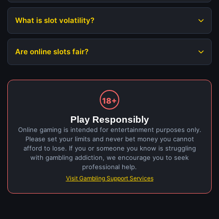
What is slot volatility?
Are online slots fair?
18+
Play Responsibly
Online gaming is intended for entertainment purposes only.
Please set your limits and never bet money you cannot
afford to lose. If you or someone you know is struggling
with gambling addiction, we encourage you to seek
professional help.
Visit Gambling Support Services