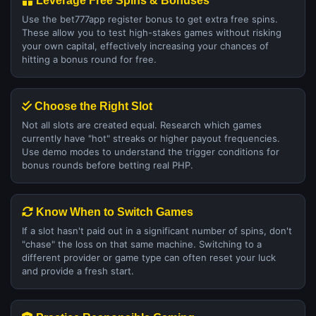
Leverage Free Spins & Bonuses
Use the bet777app register bonus to get extra free spins.
These allow you to test high-stakes games without risking
your own capital, effectively increasing your chances of
hitting a bonus round for free.
Choose the Right Slot
Not all slots are created equal. Research which games
currently have "hot" streaks or higher payout frequencies.
Use demo modes to understand the trigger conditions for
bonus rounds before betting real PHP.
Know When to Switch Games
If a slot hasn't paid out in a significant number of spins, don't
"chase" the loss on that same machine. Switching to a
different provider or game type can often reset your luck
and provide a fresh start.