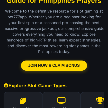
Guide for Philippines Players
Welcome to the definitive resource for slot gaming at
bet777app. Whether you are a beginner looking for
your first spin or a seasoned pro chasing the next
massive progressive jackpot, our comprehensive guide
covers everything you need to know. Explore
hundreds of high-RTP titles, learn expert strategies,
and discover the most rewarding slot games in the
Philippines today.
JOIN NOW & CLAIM BONUS
Explore Slot Game Types