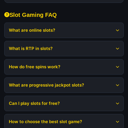
Slot Gaming FAQ
What are online slots?
What is RTP in slots?
How do free spins work?
What are progressive jackpot slots?
Can I play slots for free?
How to choose the best slot game?