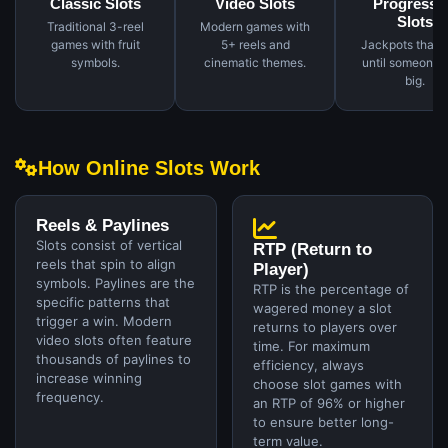
Classic Slots
Video Slots
Progressi
Slots
Traditional 3-reel
Modern games with
games with fruit
5+ reels and
Jackpots that 
symbols.
cinematic themes.
until someone 
big.
How Online Slots Work
Reels & Paylines
Slots consist of vertical
RTP (Return to
reels that spin to align
Player)
symbols. Paylines are the
RTP is the percentage of
specific patterns that
wagered money a slot
trigger a win. Modern
returns to players over
video slots often feature
time. For maximum
thousands of paylines to
efficiency, always
increase winning
choose slot games with
frequency.
an RTP of 96% or higher
to ensure better long-
term value.