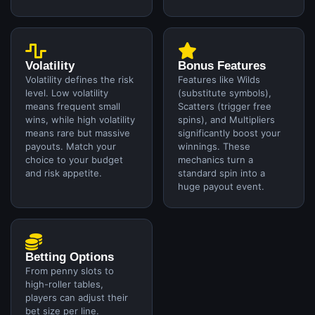
Volatility
Bonus Features
Volatility defines the risk
Features like Wilds
level. Low volatility
(substitute symbols),
means frequent small
Scatters (trigger free
wins, while high volatility
spins), and Multipliers
means rare but massive
significantly boost your
payouts. Match your
winnings. These
choice to your budget
mechanics turn a
and risk appetite.
standard spin into a
huge payout event.
Betting Options
From penny slots to
high-roller tables,
players can adjust their
bet size per line.