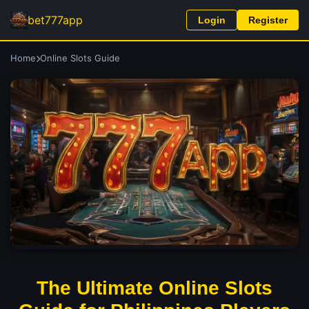
bet777app
Login
Register
Home
Online Slots Guide
The Ultimate Online Slots