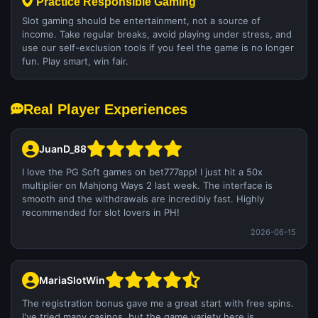
Practice Responsible Gaming
Slot gaming should be entertainment, not a source of
income. Take regular breaks, avoid playing under stress, and
use our self-exclusion tools if you feel the game is no longer
fun. Play smart, win fair.
Real Player Experiences
JuanD_88
I love the PG Soft games on bet777app! I just hit a 50x
multiplier on Mahjong Ways 2 last week. The interface is
smooth and the withdrawals are incredibly fast. Highly
recommended for slot lovers in PH!
2026-06-15
MariaSlotWin
The registration bonus gave me a great start with free spins.
I've tried many casinos, but the game variety here is