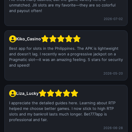
unmatched. Jili slots are my favorite—they are so colorful
and payout often!
2026-07-02
Kiko_Casino
Best app for slots in the Philippines. The APK is lightweight
and doesn't lag. I recently won a progressive jackpot on a
Pragmatic slot—it was an amazing feeling. 5 stars for security
and speed!
2026-05-20
Liza_Lucky
I appreciate the detailed guides here. Learning about RTP
helped me choose better games. I now stick to high RTP
slots and my bankroll lasts much longer. Bet777app is
professional and fair.
2026-06-28