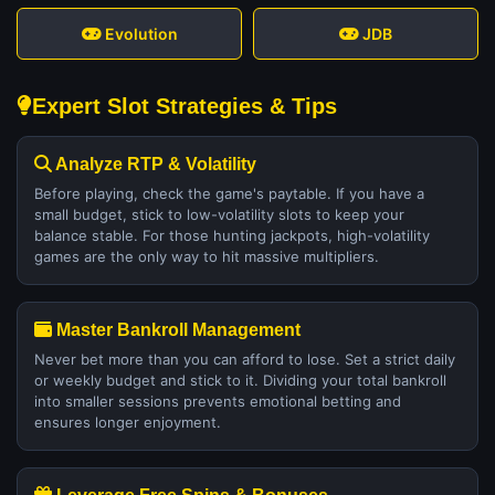
Evolution
JDB
Expert Slot Strategies & Tips
Analyze RTP & Volatility
Before playing, check the game's paytable. If you have a
small budget, stick to low-volatility slots to keep your
balance stable. For those hunting jackpots, high-volatility
games are the only way to hit massive multipliers.
Master Bankroll Management
Never bet more than you can afford to lose. Set a strict daily
or weekly budget and stick to it. Dividing your total bankroll
into smaller sessions prevents emotional betting and
ensures longer enjoyment.