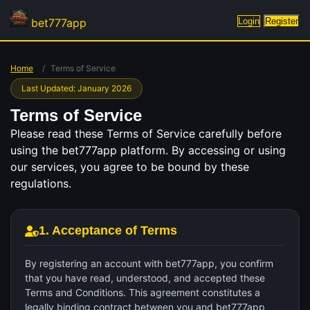
bet777app
Login
Register
Home
/
Terms of Service
Last Updated: January 2026
Terms of Service
Please read these Terms of Service carefully before
using the bet777app platform. By accessing or using
our services, you agree to be bound by these
regulations.
1. Acceptance of Terms
By registering an account with bet777app, you confirm
that you have read, understood, and accepted these
Terms and Conditions. This agreement constitutes a
legally binding contract between you and bet777app