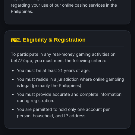
regarding your use of our online casino services in the
Philippines.
2. Eligibility & Registration
To participate in any real-money gaming activities on
bet777app, you must meet the following criteria:
You must be at least 21 years of age.
You must reside in a jurisdiction where online gambling
is legal (primarily the Philippines).
You must provide accurate and complete information
during registration.
You are permitted to hold only one account per
person, household, and IP address.