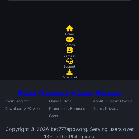
Home
Games
Contact
Support
Download
Email
Facebook
Twitter
Discord
Login
Register
Games
Slots
About
Support
Cookie
Download
APK
App
Promotions
Bonuses
Terms
Privacy
Cash
Copyright © 2026 bet777appv.org. Serving users over
18+ in the Philippines.