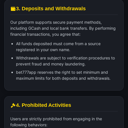
3. Deposits and Withdrawals
Our platform supports secure payment methods,
including GCash and local bank transfers. By performing
financial transactions, you agree that:
All funds deposited must come from a source
registered in your own name.
Withdrawals are subject to verification procedures to
prevent fraud and money laundering.
bet777app reserves the right to set minimum and
maximum limits for both deposits and withdrawals.
4. Prohibited Activities
Users are strictly prohibited from engaging in the
following behaviors: