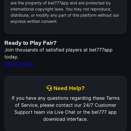
are the property of bet777app and are protected by
international copyright laws. You may not reproduce,
distribute, or modify any part of this platform without our
express written consent.
Ready to Play Fair?
Join thousands of satisfied players at bet777app
today.
Register Now
Need Help?
If you have any questions regarding these Terms
of Service, please contact our 24/7 Customer
Support team via Live Chat or the bet777 app
download interface.