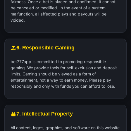
fairness. Once a bet is placed and confirmed, it cannot
be canceled or modified. In the event of a system
malfunction, all affected plays and payouts will be
voided.
6. Responsible Gaming
bet777app is committed to promoting responsible
gaming. We provide tools for self-exclusion and deposit
limits. Gaming should be viewed as a form of
entertainment, not a way to earn money. Please play
responsibly and only with funds you can afford to lose.
7. Intellectual Property
All content, logos, graphics, and software on this website