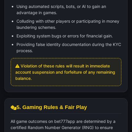
Using automated scripts, bots, or AI to gain an
advantage in games.
Colluding with other players or participating in money
laundering schemes.
Exploiting system bugs or errors for financial gain.
Providing false identity documentation during the KYC
process.
Violation of these rules will result in immediate
account suspension and forfeiture of any remaining
balance.
5. Gaming Rules & Fair Play
All game outcomes on bet777app are determined by a
certified Random Number Generator (RNG) to ensure