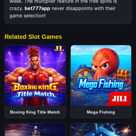
week. The multiplier feature in the free spins is
crazy.
bet777app
never disappoints with their
game selection!
Related Slot Games
Boxing King Title Match
Mega Fishing