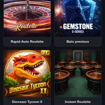
Rapid-Auto Roulette
Bato precious
Dinosaur Tycoon II
Instant Roulette