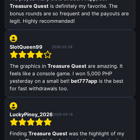
Treasure Quest
is definitely my favorite. The
bonus rounds are so frequent and the payouts are
legit. Highly recommended!
SlotQueen99
2026-02-28
The graphics in
Treasure Quest
are amazing. It
feels like a console game. I won 5,000 PHP
yesterday on a small bet!
bet777app
is the best
for fast withdrawals too.
LuckyPinoy_2026
2026-03-15
Finding
Treasure Quest
was the highlight of my