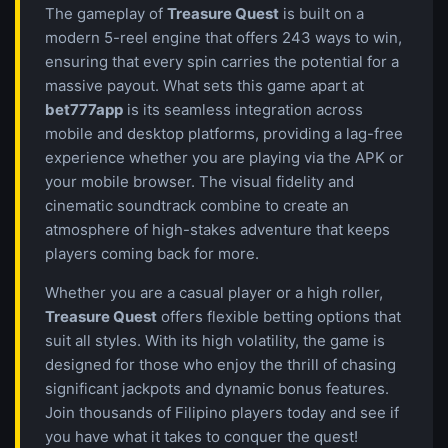
The gameplay of
Treasure Quest
is built on a
modern 5-reel engine that offers 243 ways to win,
ensuring that every spin carries the potential for a
massive payout. What sets this game apart at
bet777app
is its seamless integration across
mobile and desktop platforms, providing a lag-free
experience whether you are playing via the APK or
your mobile browser. The visual fidelity and
cinematic soundtrack combine to create an
atmosphere of high-stakes adventure that keeps
players coming back for more.
Whether you are a casual player or a high roller,
Treasure Quest
offers flexible betting options that
suit all styles. With its high volatility, the game is
designed for those who enjoy the thrill of chasing
significant jackpots and dynamic bonus features.
Join thousands of Filipino players today and see if
you have what it takes to conquer the quest!