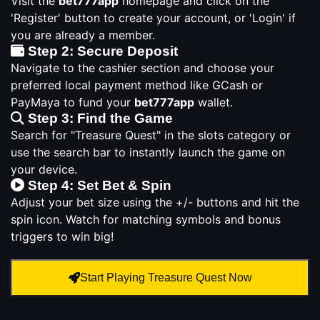
Visit the
bet777app
homepage and click on the
'Register' button to create your account, or 'Login' if
you are already a member.
Step 2: Secure Deposit
Navigate to the cashier section and choose your
preferred local payment method like GCash or
PayMaya to fund your
bet777app
wallet.
Step 3: Find the Game
Search for "Treasure Quest" in the slots category or
use the search bar to instantly launch the game on
your device.
Step 4: Set Bet & Spin
Adjust your bet size using the +/- buttons and hit the
spin icon. Watch for matching symbols and bonus
triggers to win big!
Start Playing Treasure Quest Now