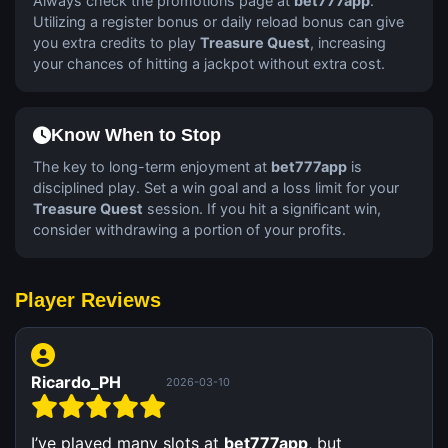
Always check the promotions page at
bet777app
.
Utilizing a register bonus or daily reload bonus can give
you extra credits to play
Treasure Quest
, increasing
your chances of hitting a jackpot without extra cost.
Know When to Stop
The key to long-term enjoyment at
bet777app
is
disciplined play. Set a win goal and a loss limit for your
Treasure Quest
session. If you hit a significant win,
consider withdrawing a portion of your profits.
Player Reviews
Ricardo_PH
2026-03-10
I’ve played many slots at
bet777app
, but