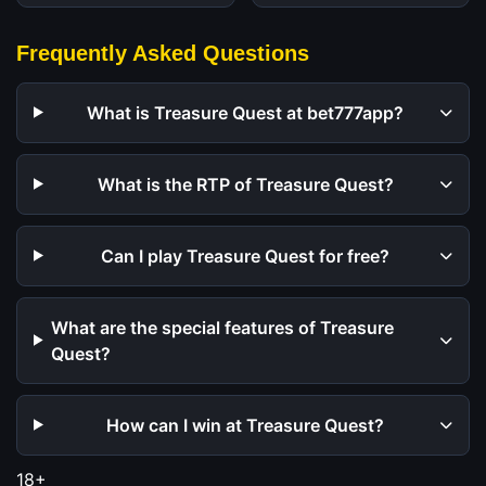
Frequently Asked Questions
What is Treasure Quest at bet777app?
What is the RTP of Treasure Quest?
Can I play Treasure Quest for free?
What are the special features of Treasure
Quest?
How can I win at Treasure Quest?
18+