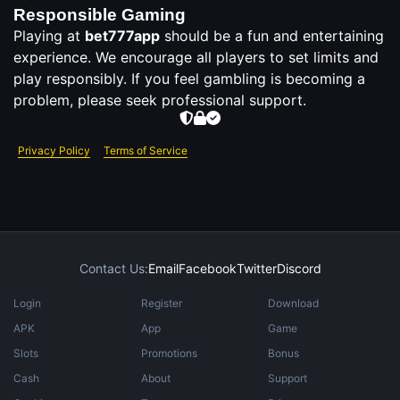
Responsible Gaming
Playing at
bet777app
should be a fun and entertaining
experience. We encourage all players to set limits and
play responsibly. If you feel gambling is becoming a
problem, please seek professional support.
Privacy Policy
Terms of Service
Contact Us:
Email
Facebook
Twitter
Discord
Login
Register
Download
APK
App
Game
Slots
Promotions
Bonus
Cash
About
Support