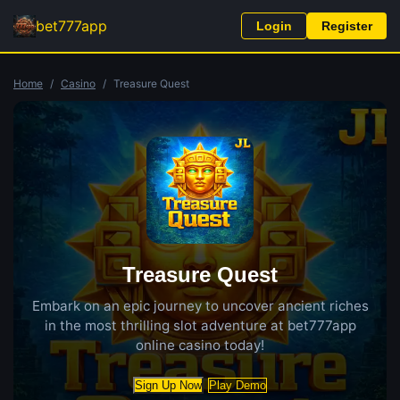
bet777app
Login
Register
Home
/
Casino
/
Treasure Quest
Treasure Quest
Embark on an epic journey to uncover ancient riches
in the most thrilling slot adventure at bet777app
online casino today!
Sign Up Now
Play Demo