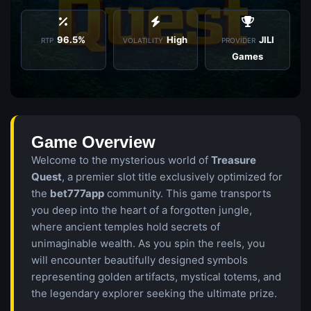
96.5%
High
JILI
RTP
VOLATILITY
PROVIDER
Games
Game Overview
Welcome to the mysterious world of
Treasure
Quest
, a premier slot title exclusively optimized for
the
bet777app
community. This game transports
you deep into the heart of a forgotten jungle,
where ancient temples hold secrets of
unimaginable wealth. As you spin the reels, you
will encounter beautifully designed symbols
representing golden artifacts, mystical totems, and
the legendary explorer seeking the ultimate prize.