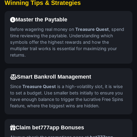
Winning Tips & Strategies
Master the Paytable
Before wagering real money on
Treasure Quest
, spend
time reviewing the paytable. Understanding which
symbols offer the highest rewards and how the
multiplier trail works is essential for maximizing your
returns.
Smart Bankroll Management
Since
Treasure Quest
is a high-volatility slot, it is wise
to set a budget. Use smaller bets initially to ensure you
have enough balance to trigger the lucrative Free Spins
feature, where the biggest wins are hidden.
Claim bet777app Bonuses