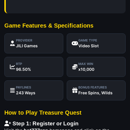
Game Features & Specifications
PROVIDER
GAME TYPE
JILI Games
Video Slot
RTP
MAX WIN
96.50%
x10,000
PAYLINES
BONUS FEATURES
243 Ways
Free Spins, Wilds
How to Play Treasure Quest
Step 1: Register or Login