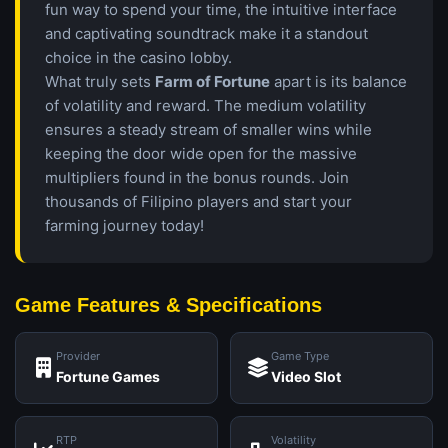
fun way to spend your time, the intuitive interface
and captivating soundtrack make it a standout
choice in the casino lobby.
What truly sets
Farm of Fortune
apart is its balance
of volatility and reward. The medium volatility
ensures a steady stream of smaller wins while
keeping the door wide open for the massive
multipliers found in the bonus rounds. Join
thousands of Filipino players and start your
farming journey today!
Game Features & Specifications
Provider
Game Type
Fortune Games
Video Slot
RTP
Volatility