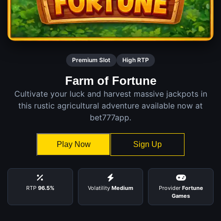
Premium Slot
High RTP
Farm of Fortune
Cultivate your luck and harvest massive jackpots in
this rustic agricultural adventure available now at
bet777app.
Play Now
Sign Up
RTP
96.5%
Volatility
Medium
Provider
Fortune
Games