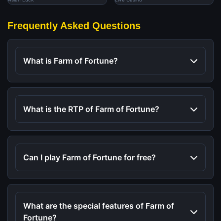
Frequently Asked Questions
What is Farm of Fortune?
What is the RTP of Farm of Fortune?
Can I play Farm of Fortune for free?
What are the special features of Farm of
Fortune?