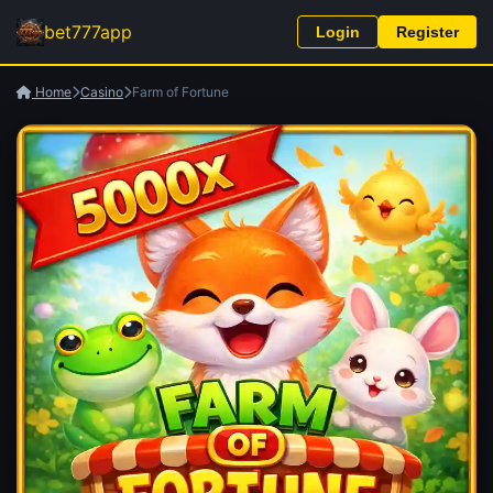
bet777app
Login
Register
Home
Casino
Farm of Fortune