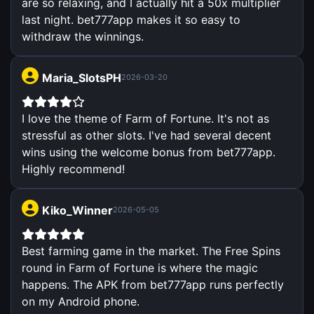
are so relaxing, and I actually hit a 50x multiplier
last night. bet777app makes it so easy to
withdraw the winnings.
Maria_SlotsPH
2026-03-20
I love the theme of Farm of Fortune. It's not as
stressful as other slots. I've had several decent
wins using the welcome bonus from bet777app.
Highly recommend!
Kiko_Winner
2026-05-05
Best farming game in the market. The Free Spins
round in Farm of Fortune is where the magic
happens. The APK from bet777app runs perfectly
on my Android phone.