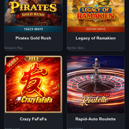
Pirates Gold Rush
Legacy of Ramakien
Oceanic Play
Mythic Slots
Crazy FaFaFa
Rapid-Auto Roulette
Asian Luck
Live Casino