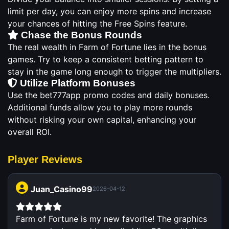
limit per day, you can enjoy more spins and increase
your chances of hitting the Free Spins feature.
Chase the Bonus Rounds
The real wealth in Farm of Fortune lies in the bonus
games. Try to keep a consistent betting pattern to
stay in the game long enough to trigger the multipliers.
Utilize Platform Bonuses
Use the bet777app promo codes and daily bonuses.
Additional funds allow you to play more rounds
without risking your own capital, enhancing your
overall ROI.
Player Reviews
Juan_Casino99
2026-04-12
Farm of Fortune is my new favorite! The graphics