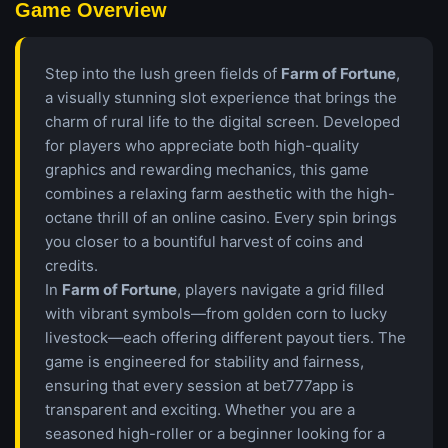
Game Overview
Step into the lush green fields of
Farm of Fortune
,
a visually stunning slot experience that brings the
charm of rural life to the digital screen. Developed
for players who appreciate both high-quality
graphics and rewarding mechanics, this game
combines a relaxing farm aesthetic with the high-
octane thrill of an online casino. Every spin brings
you closer to a bountiful harvest of coins and
credits.
In
Farm of Fortune
, players navigate a grid filled
with vibrant symbols—from golden corn to lucky
livestock—each offering different payout tiers. The
game is engineered for stability and fairness,
ensuring that every session at bet777app is
transparent and exciting. Whether you are a
seasoned high-roller or a beginner looking for a