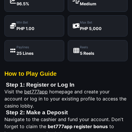
96.5%
Medium
Min Bet
Max Bet
PHP 1.00
PHP 5,000
Paylines
Reels
25 Lines
5 Reels
How to Play Guide
Step 1: Register or Log In
Visit the
bet777app
homepage and create your
account or log in to your existing profile to access the
casino lobby.
Step 2: Make a Deposit
Navigate to the cashier and fund your account. Don't
forget to claim the
bet777app register bonus
to