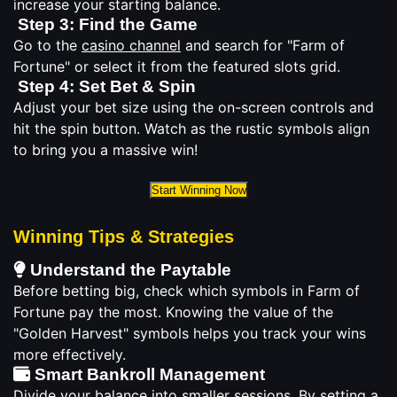
increase your starting balance.
Step 3: Find the Game
Go to the
casino channel
and search for "Farm of
Fortune" or select it from the featured slots grid.
Step 4: Set Bet & Spin
Adjust your bet size using the on-screen controls and
hit the spin button. Watch as the rustic symbols align
to bring you a massive win!
Start Winning Now
Winning Tips & Strategies
Understand the Paytable
Before betting big, check which symbols in Farm of
Fortune pay the most. Knowing the value of the
"Golden Harvest" symbols helps you track your wins
more effectively.
Smart Bankroll Management
Divide your balance into smaller sessions. By setting a