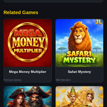
Related Games
Mega Money Multiplier
Safari Mystery
Fortune Games
Wild Wonders