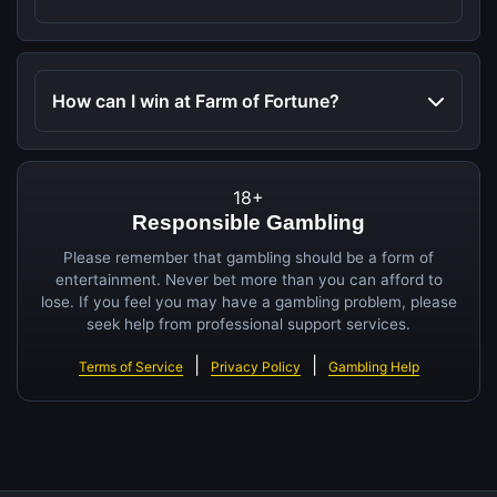
How can I win at Farm of Fortune?
18+
Responsible Gambling
Please remember that gambling should be a form of
entertainment. Never bet more than you can afford to
lose. If you feel you may have a gambling problem, please
seek help from professional support services.
|
|
Terms of Service
Privacy Policy
Gambling Help