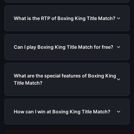
What is the RTP of Boxing King Title Match?
Can I play Boxing King Title Match for free?
What are the special features of Boxing King
Title Match?
How can I win at Boxing King Title Match?