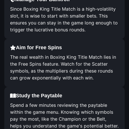
Since Boxing King Title Match is a high-volatility
slot, it is wise to start with smaller bets. This
ensures you can stay in the game long enough to
trigger the lucrative bonus rounds.
Aim for Free Spins
The real wealth in Boxing King Title Match lies in
the Free Spins feature. Watch for the Scatter
symbols, as the multipliers during these rounds
can grow exponentially with each win.
Study the Paytable
Spend a few minutes reviewing the paytable
within the game menu. Knowing which symbols
pay the most, like the Champion or the Belt,
helps you understand the game's potential better.