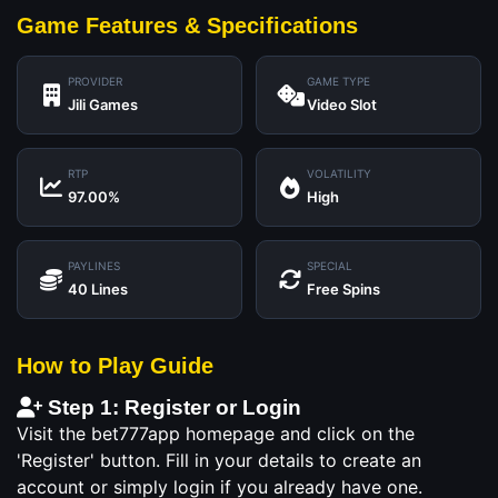
Game Features & Specifications
PROVIDER
GAME TYPE
Jili Games
Video Slot
RTP
VOLATILITY
97.00%
High
PAYLINES
SPECIAL
40 Lines
Free Spins
How to Play Guide
Step 1: Register or Login
Visit the bet777app homepage and click on the
'Register' button. Fill in your details to create an
account or simply login if you already have one.