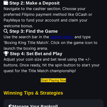
Step 2: Make a Deposit
Navigate to the cashier section. Choose your
preferred Filipino payment method like GCash or
PayMaya to fund your account and claim your
welcome bonus.
Step 3: Find the Game
Use the search bar in the
casino lobby
and type
'Boxing King Title Match'. Click on the game icon to
launch the boxing arena.
Step 4: Set Bet and Play
Adjust your coin size and bet level using the +/-
buttons. Once ready, hit the spin button to start your
quest for the Title Match championship!
Start Playing Now
Winning Tips & Strategies
Manage Your Bankroll