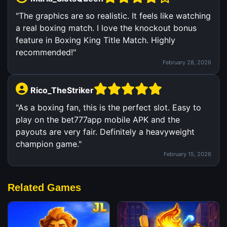
"The graphics are so realistic. It feels like watching
a real boxing match. I love the knockout bonus
feature in Boxing King Title Match. Highly
recommended!"
February 28, 2026
Rico_TheStriker
"As a boxing fan, this is the perfect slot. Easy to
play on the bet777app mobile APK and the
payouts are very fair. Definitely a heavyweight
champion game."
February 15, 2026
Related Games