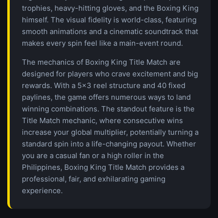
trophies, heavy-hitting gloves, and the Boxing King
himself. The visual fidelity is world-class, featuring
smooth animations and a cinematic soundtrack that
makes every spin feel like a main-event round.
The mechanics of Boxing King Title Match are
designed for players who crave excitement and big
rewards. With a 5x3 reel structure and 40 fixed
paylines, the game offers numerous ways to land
winning combinations. The standout feature is the
Title Match mechanic, where consecutive wins
increase your global multiplier, potentially turning a
standard spin into a life-changing payout. Whether
you are a casual fan or a high roller in the
Philippines, Boxing King Title Match provides a
professional, fair, and exhilarating gaming
experience.