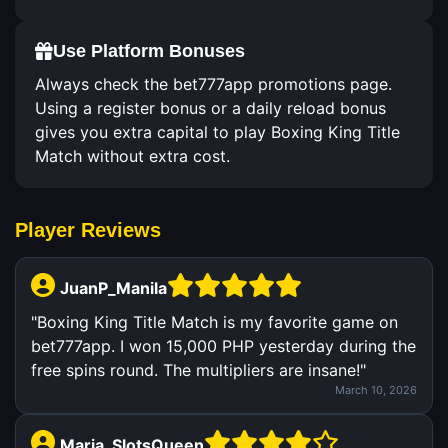
Use Platform Bonuses
Always check the bet777app promotions page.
Using a register bonus or a daily reload bonus
gives you extra capital to play Boxing King Title
Match without extra cost.
Player Reviews
JuanP_Manila
"Boxing King Title Match is my favorite game on
bet777app. I won 15,000 PHP yesterday during the
free spins round. The multipliers are insane!"
March 10, 2026
Maria_SlotsQueen