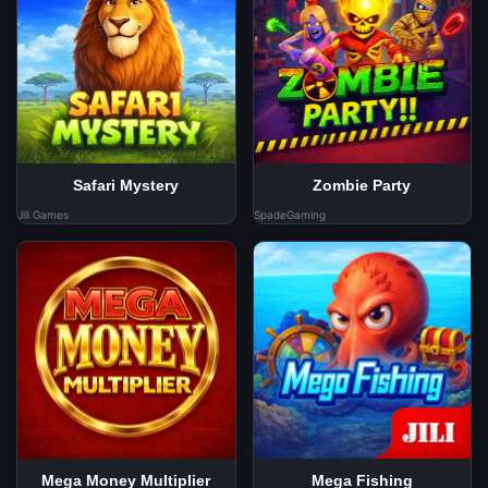
Safari Mystery
Zombie Party
Jili Games
SpadeGaming
Mega Money Multiplier
Mega Fishing