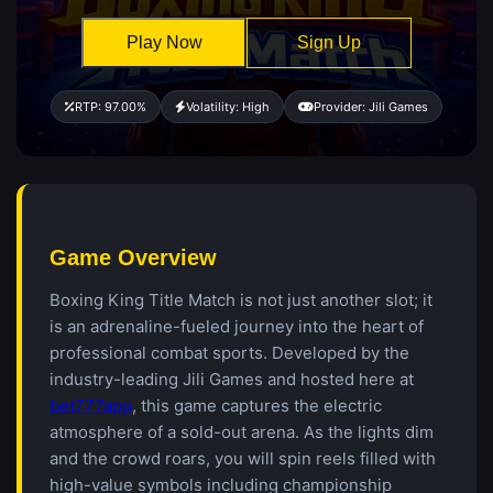
Play Now
Sign Up
RTP: 97.00%
Volatility: High
Provider: Jili Games
Game Overview
Boxing King Title Match is not just another slot; it
is an adrenaline-fueled journey into the heart of
professional combat sports. Developed by the
industry-leading Jili Games and hosted here at
bet777app
, this game captures the electric
atmosphere of a sold-out arena. As the lights dim
and the crowd roars, you will spin reels filled with
high-value symbols including championship