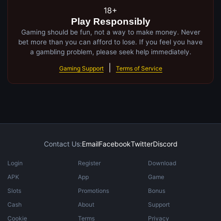
18+
Play Responsibly
Gaming should be fun, not a way to make money. Never
bet more than you can afford to lose. If you feel you have
a gambling problem, please seek help immediately.
|
Gaming Support
Terms of Service
Contact Us:
Email
Facebook
Twitter
Discord
Login
Register
Download
APK
App
Game
Slots
Promotions
Bonus
Cash
About
Support
Cookie
Terms
Privacy