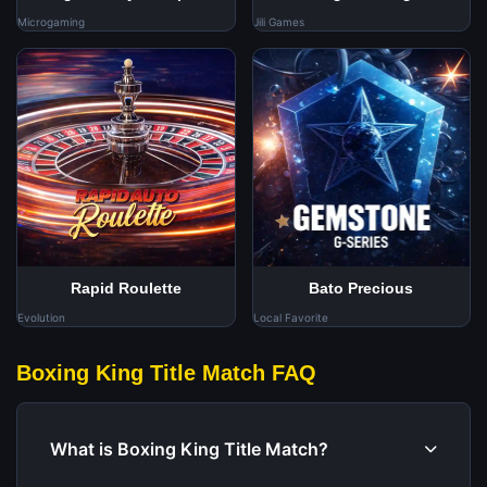
Microgaming
Jili Games
Rapid Roulette
Bato Precious
Evolution
Local Favorite
Boxing King Title Match FAQ
What is Boxing King Title Match?