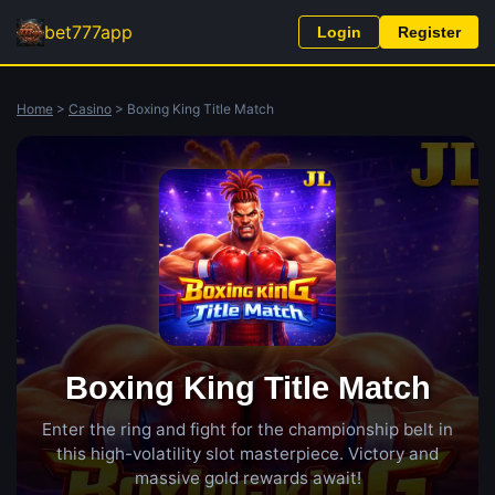
bet777app
Login
Register
Home
>
Casino
>
Boxing King Title Match
Boxing King Title Match
Enter the ring and fight for the championship belt in
this high-volatility slot masterpiece. Victory and
massive gold rewards await!