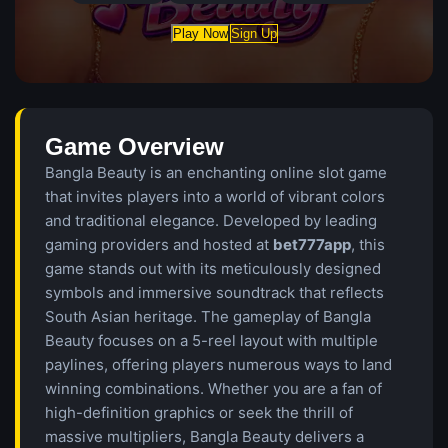
Play Now
Sign Up
Game Overview
Bangla Beauty is an enchanting online slot game
that invites players into a world of vibrant colors
and traditional elegance. Developed by leading
gaming providers and hosted at
bet777app
, this
game stands out with its meticulously designed
symbols and immersive soundtrack that reflects
South Asian heritage. The gameplay of Bangla
Beauty focuses on a 5-reel layout with multiple
paylines, offering players numerous ways to land
winning combinations. Whether you are a fan of
high-definition graphics or seek the thrill of
massive multipliers, Bangla Beauty delivers a