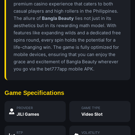
premium casino experience that caters to both
casual players and high rollers in the Philippines.
The allure of
Bangla Beauty
lies not just in its
aesthetics but in its rewarding math model. With
features like expanding wilds and a dedicated free
spins round, every spin holds the potential for a
life-changing win. The game is fully optimized for
mobile devices, ensuring that you can enjoy the
grace and excitement of Bangla Beauty wherever
you go via the bet777app mobile APK.
Game Specifications
PROVIDER
GAME TYPE
JILI Games
Video Slot
RTP
VOLATILITY