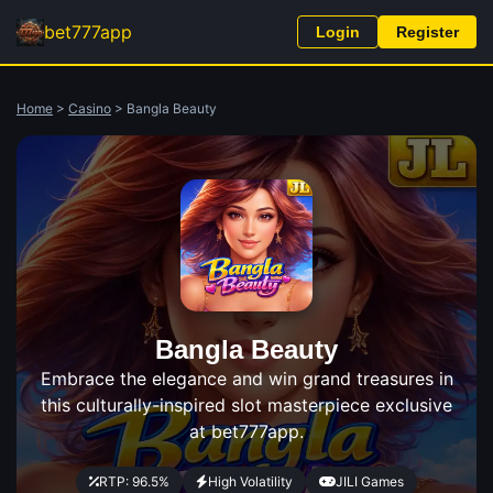
bet777app
Login
Register
Home
>
Casino
> Bangla Beauty
Bangla Beauty
Embrace the elegance and win grand treasures in
this culturally-inspired slot masterpiece exclusive
at bet777app.
RTP: 96.5%
High Volatility
JILI Games