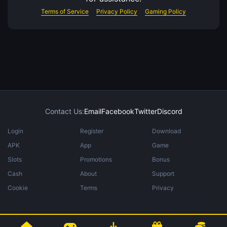
Terms of Service
Privacy Policy
Gaming Policy
Contact Us:
Email
Facebook
Twitter
Discord
Login
Register
Download
APK
App
Game
Slots
Promotions
Bonus
Cash
About
Support
Cookie
Terms
Privacy
Copyright © 2026 bet777appv.org. Serving users over 18+ in the
Philippines.