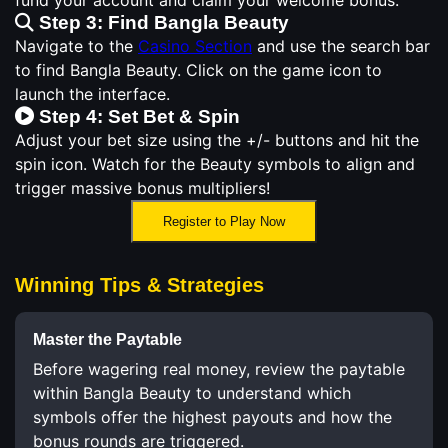
fund your account and claim your welcome bonus.
Step 3: Find Bangla Beauty
Navigate to the
Casino Section
and use the search bar
to find Bangla Beauty. Click on the game icon to
launch the interface.
Step 4: Set Bet & Spin
Adjust your bet size using the +/- buttons and hit the
spin icon. Watch for the Beauty symbols to align and
trigger massive bonus multipliers!
Register to Play Now
Winning Tips & Strategies
Master the Paytable
Before wagering real money, review the paytable
within Bangla Beauty to understand which
symbols offer the highest payouts and how the
bonus rounds are triggered.