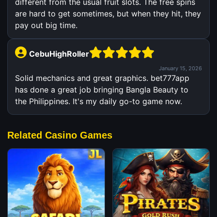
different from the usual fruit slots. The free spins
are hard to get sometimes, but when they hit, they
pay out big time.
CebuHighRoller
January 15, 2026
Solid mechanics and great graphics. bet777app
has done a great job bringing Bangla Beauty to
the Philippines. It's my daily go-to game now.
Related Casino Games