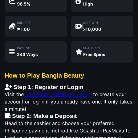
96.5%
High
MIN BET
MAX WIN
₱1.00
x10,000
PAYLINES
FEATURES
243 Ways
Free Spins
How to Play Bangla Beauty
Step 1: Register or Login
Visit the
bet777app registration page
to create your
account or log in if you already have one. It only takes
a minute!
Step 2: Make a Deposit
Head to the cashier and choose your preferred
Philippine payment method like GCash or PayMaya to