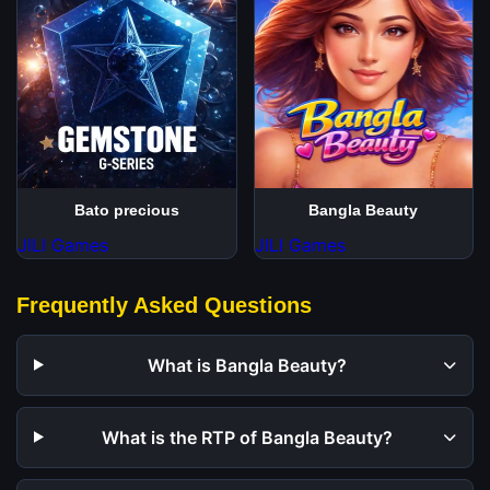
Bato precious
Bangla Beauty
JILI Games
JILI Games
Frequently Asked Questions
What is Bangla Beauty?
What is the RTP of Bangla Beauty?