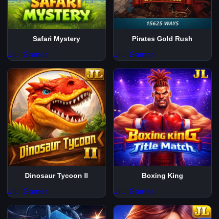
Safari Mystery
Pirates Gold Rush
JILI Games
JILI Games
Dinosaur Tycoon II
Boxing King
JILI Games
JILI Games