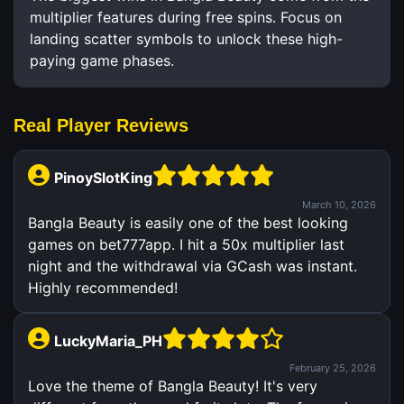
multiplier features during free spins. Focus on
landing scatter symbols to unlock these high-
paying game phases.
Real Player Reviews
PinoySlotKing
March 10, 2026
Bangla Beauty is easily one of the best looking
games on bet777app. I hit a 50x multiplier last
night and the withdrawal via GCash was instant.
Highly recommended!
LuckyMaria_PH
February 25, 2026
Love the theme of Bangla Beauty! It's very