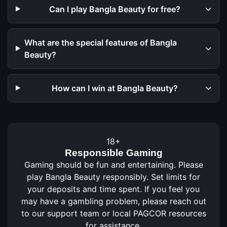
Can I play Bangla Beauty for free?
What are the special features of Bangla
Beauty?
How can I win at Bangla Beauty?
18+
Responsible Gaming
Gaming should be fun and entertaining. Please
play Bangla Beauty responsibly. Set limits for
your deposits and time spent. If you feel you
may have a gambling problem, please reach out
to our support team or local PAGCOR resources
for assistance.