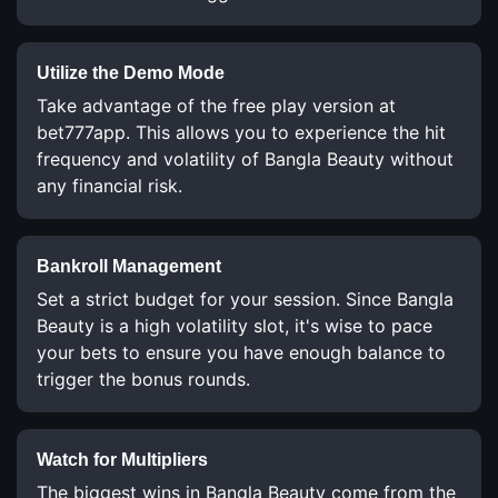
Utilize the Demo Mode
Take advantage of the free play version at
bet777app. This allows you to experience the hit
frequency and volatility of Bangla Beauty without
any financial risk.
Bankroll Management
Set a strict budget for your session. Since Bangla
Beauty is a high volatility slot, it's wise to pace
your bets to ensure you have enough balance to
trigger the bonus rounds.
Watch for Multipliers
The biggest wins in Bangla Beauty come from the